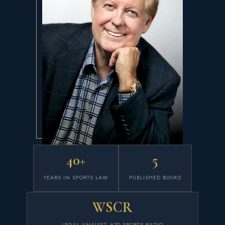
40+
5
YEARS IN SPORTS LAW
PUBLISHED BOOKS
WSCR
LEGAL ANALYST, 670 SPORTS RADIO