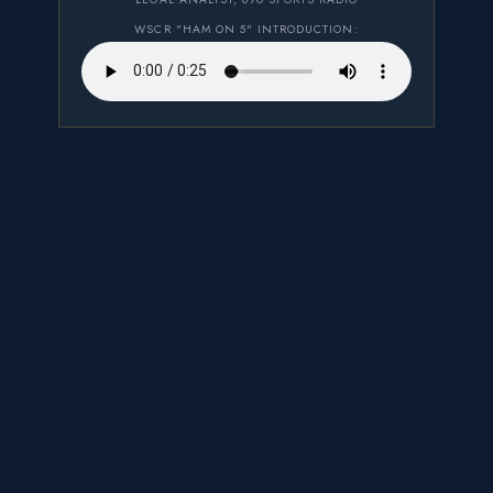
WSCR "HAM ON 5" INTRODUCTION: