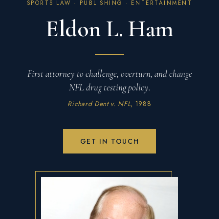
SPORTS LAW · PUBLISHING · ENTERTAINMENT
Eldon L. Ham
First attorney to challenge, overturn, and change
NFL drug testing policy.
Richard Dent v. NFL
, 1988
GET IN TOUCH