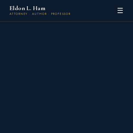
Eldon L. Ham
☰
ATTORNEY · AUTHOR · PROFESSOR